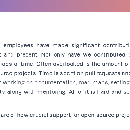
 employees have made significant contribut
st and present. Not only have we contributed 
riods of time. Often overlooked is the amount o
urce projects. Time is spent on pull requests an
ent working on documentation, road maps, settin
y along with mentoring. All of it is hard and 
are of how crucial support for open-source proje