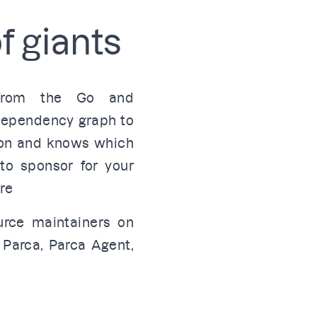
f giants
 from the Go and
 dependency graph to
 on and knows which
to sponsor for your
re
urce maintainers on
e
Parca
,
Parca Agent
,