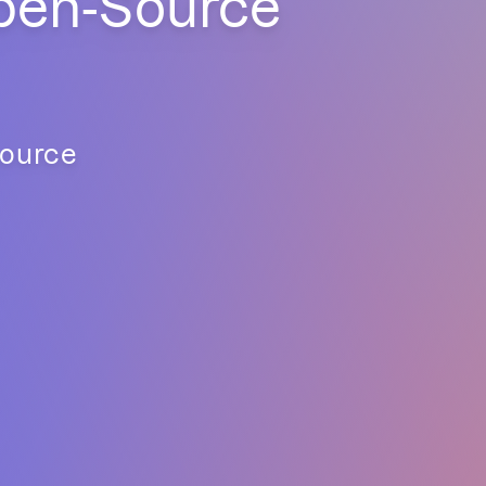
pen-Source
source