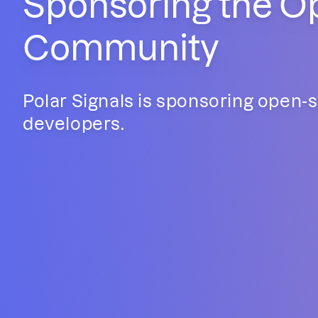
Sponsoring the O
Community
Polar Signals is sponsoring open-
developers.