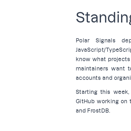
Standing
Polar Signals d
JavaScript/TypeScri
know what projects
maintainers want t
accounts and organ
Starting this week,
GitHub
working on t
and
FrostDB
.