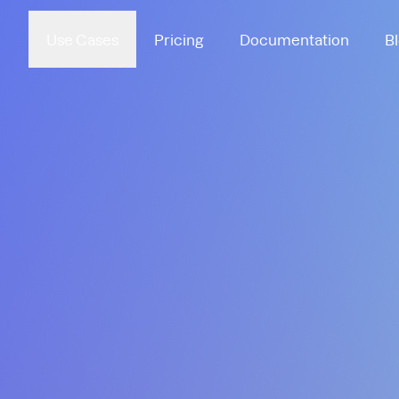
Use Cases
Pricing
Documentation
B