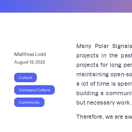
Many Polar Signals
Matthias Loibl
projects in the pa
August 18, 2022
projects for long pe
maintaining open-so
Culture
a lot of time is sp
Company Culture
building a communit
but necessary work.
Community
Therefore, we are aw