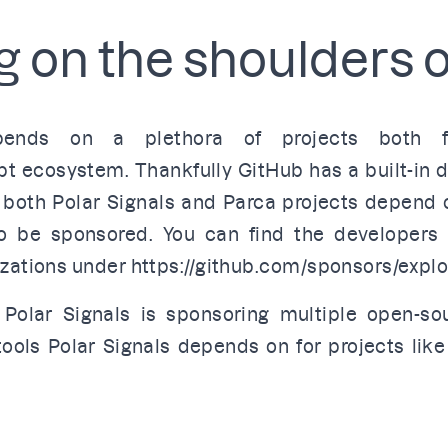
 on the shoulders o
epends on a plethora of projects both
pt ecosystem. Thankfully GitHub has a built-in
 both Polar Signals and Parca projects depend
o be sponsored. You can find the developers 
izations under
https://github.com/sponsors/explo
 Polar Signals is
sponsoring multiple open-so
ools Polar Signals depends on for projects lik