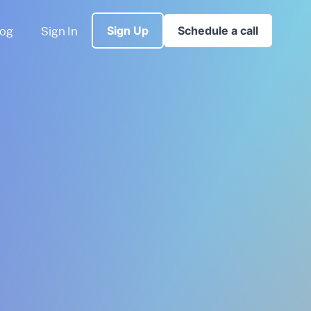
log
Sign In
Sign Up
Schedule a call