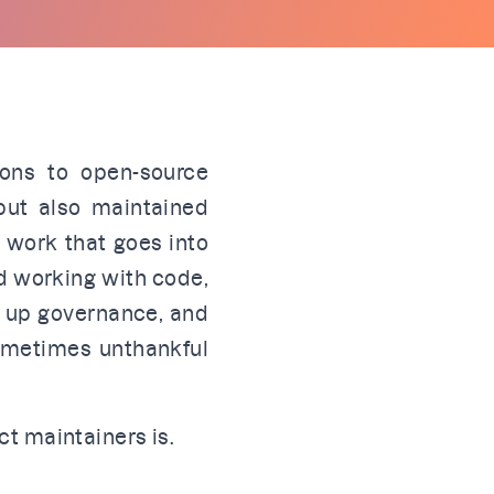
ions to open-source
but also maintained
f work that goes into
d working with code,
g up governance, and
sometimes unthankful
ct maintainers is.