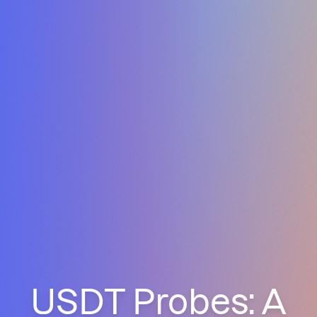
USDT Probes: A