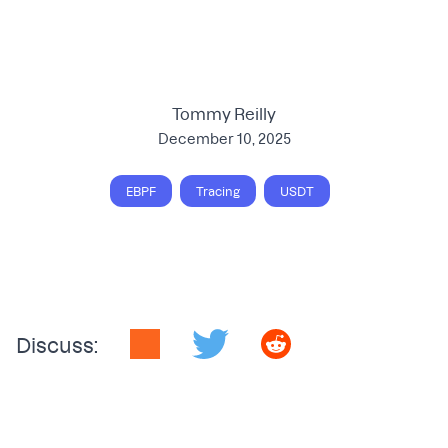
Tommy Reilly
December 10, 2025
EBPF
Tracing
USDT
Discuss: