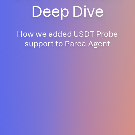
Deep Dive
How we added USDT Probe
support to Parca Agent