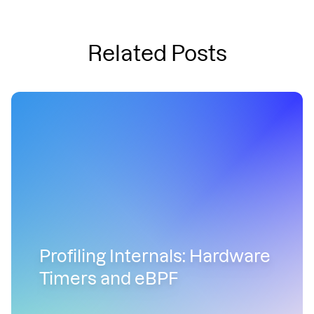
Related Posts
Profiling Internals: Hardware
Timers and eBPF