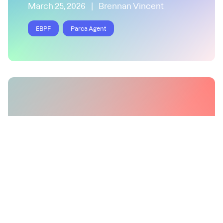
March 25, 2026
|
Brennan Vincent
EBPF
Parca Agent
Correlate Profiling and
Distributed Tracing in Async
Rust