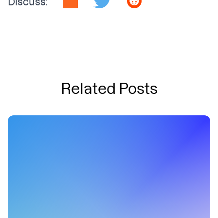
Discuss:
Related Posts