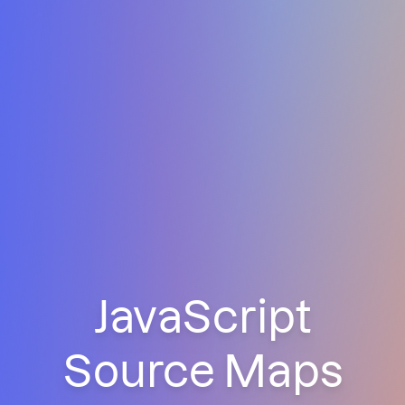
JavaScript
Source Maps