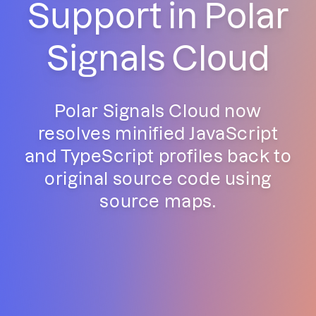
Support in Polar
Signals Cloud
Polar Signals Cloud now
resolves minified JavaScript
and TypeScript profiles back to
original source code using
source maps.