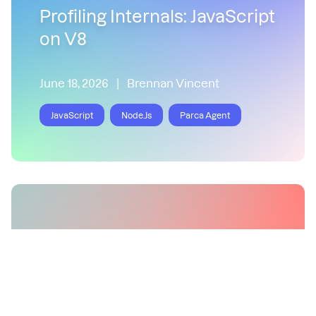
Profiling Internals: JavaScript
on V8
June 18, 2026
|
Brennan Vincent
JavaScript
Node.Js
Parca Agent
Correctly Profiling Node.js