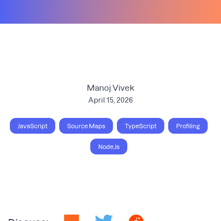
Manoj Vivek
April 15, 2026
JavaScript
Source Maps
TypeScript
Profiling
Node.Js