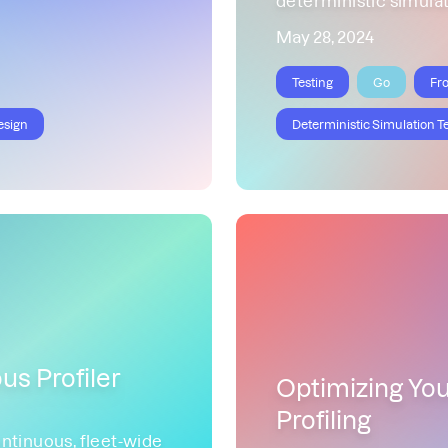
May 28, 2024
Testing
Go
Fr
esign
Deterministic Simulation T
us Profiler
Optimizing Yo
Profiling
ntinuous, fleet-wide