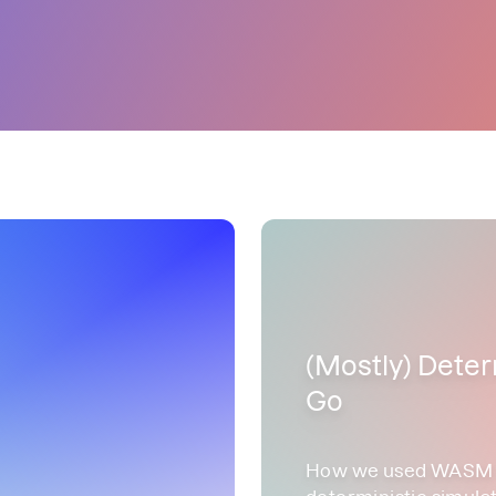
(Mostly) Deter
Go
How we used WASM an
deterministic simulat