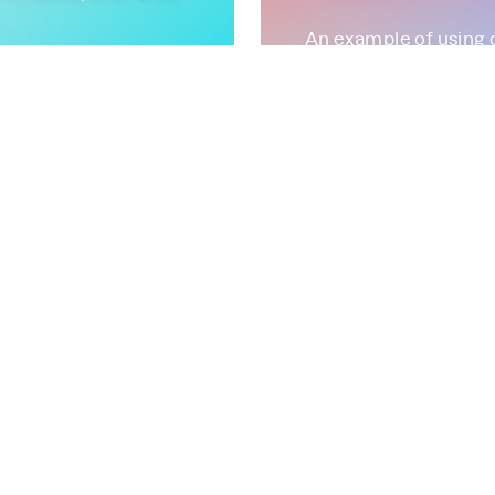
An example of using 
improvements.
August 30, 2022
ility
Parca
rca Agent
FrostDB
Continuous-
 Prometheus