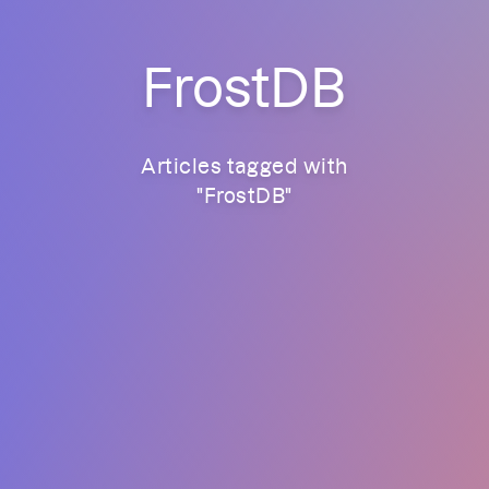
FrostDB
Articles tagged with
"
FrostDB
"