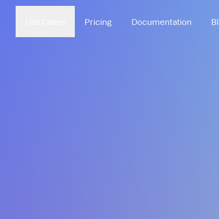
Use Cases
Pricing
Documentation
B