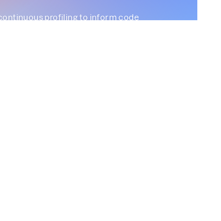
continuous profiling to inform code
Profiling
Parca