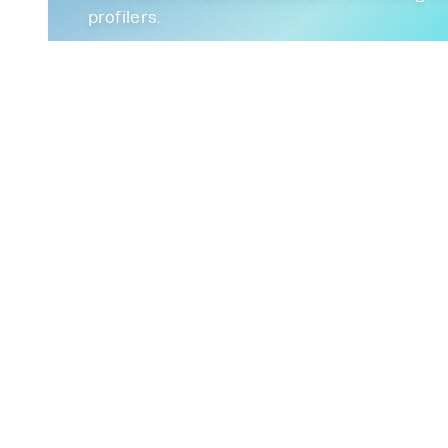
profilers.
December 14, 2022
Continuous-Profiling
BPF
EBPF
Observab
FrostDB
High Cardinality
Debuginfod
Pa
Winter is coming - FrostDB in