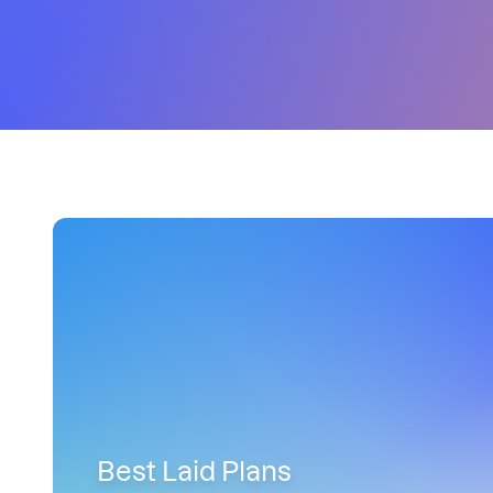
Best Laid Plans