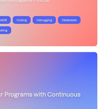
ostDB
Golang
Debugging
Databases
esting
ur Programs with Continuous