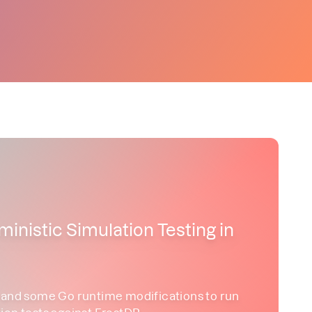
ministic Simulation Testing in
d some Go runtime modifications to run
ion tests against FrostDB