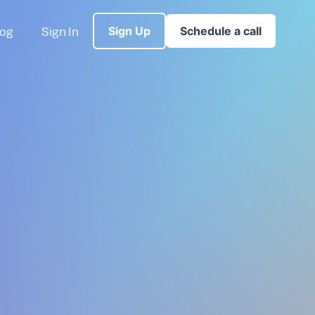
log
Sign In
Sign Up
Schedule a call