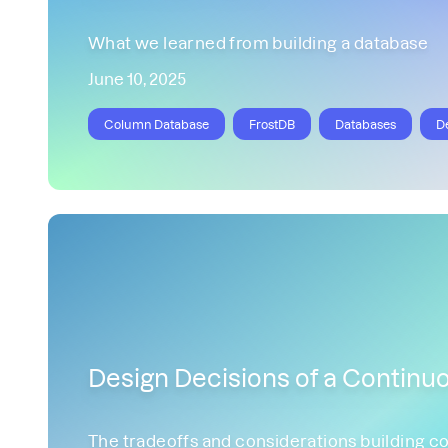
What we learned from building a database
June 10, 2025
Column Database
FrostDB
Databases
D
Design Decisions of a Continuo
The tradeoffs and considerations building co